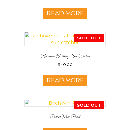
READ MORE
SOLD OUT
Rainbow Tabletop Sun Catcher
$
40.00
READ MORE
SOLD OUT
Birch Mini Panel