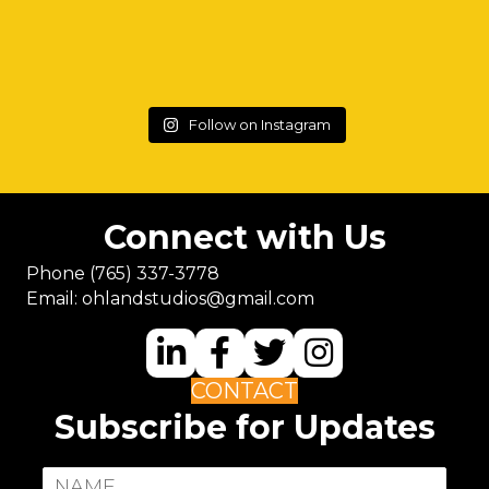
Follow on Instagram
Connect with Us
Phone
(765) 337-3778
Email:
ohlandstudios@gmail.com
CONTACT
Subscribe for Updates