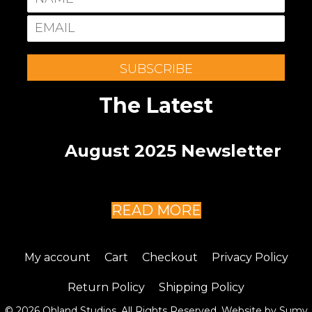
SUBSCRIBE
The Latest
August 2025 Newsletter
READ MORE
My account
Cart
Checkout
Privacy Policy
Return Policy
Shipping Policy
© 2026 Ohland Studios. All Rights Reserved. Website by
Sumy