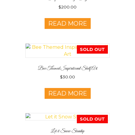
$
200.00
READ MORE
SOLD OUT
Bee Themed Inspirational Shelf Art
$
30.00
READ MORE
SOLD OUT
Let it Snow Standup