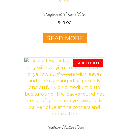
Sunflower 6″ Square Dish
$
45.00
READ MORE
SOLD OUT
Sunflower Delight Tray