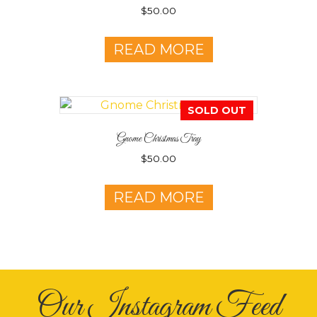
$
50.00
READ MORE
SOLD OUT
Gnome Christmas Tray
$
50.00
READ MORE
Our Instagram Feed