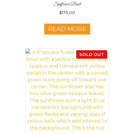
Sunflower Bowl
$
175.00
READ MORE
SOLD OUT