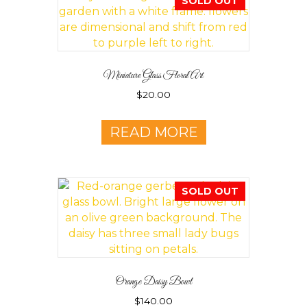
SOLD OUT
Miniature Glass Floral Art
$
20.00
READ MORE
SOLD OUT
Orange Daisy Bowl
$
140.00