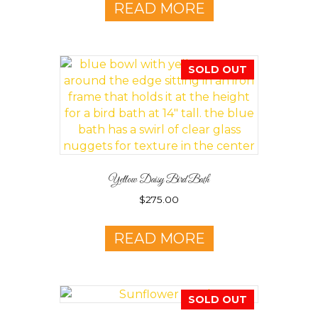
READ MORE
SOLD OUT
Yellow Daisy Bird Bath
$
275.00
READ MORE
SOLD OUT