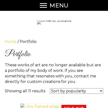
MENU
Home
/ Portfolio
Portfolio
These works of art are no longer available but are
a portfolio of my body of work. If you see
something that resonates with you, contact me
directly for custom creations for you.
Sorted
Showing all 11 results
by
popularity