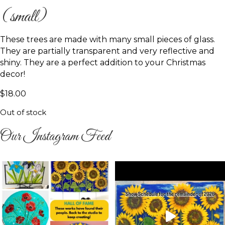
(small)
These trees are made with many small pieces of glass.
They are partially transparent and very reflective and
shiny. They are a perfect addition to your Christmas
decor!
$
18.00
Out of stock
Our Instagram Feed