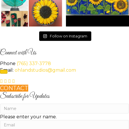
Follow on Instagram
Connect with Us
Phone
(765) 337-3778
Email:
ohlandstudios@gmail.com
CONTACT
Subscribe for Updates
Please enter your name.