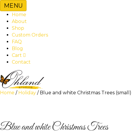
MENU
Home
About
Shop
Custom Orders
FAQ
Blog
Cart
Contact
Home
/
Holiday
/ Blue and white Christmas Trees (small)
Blue and white Christmas Trees