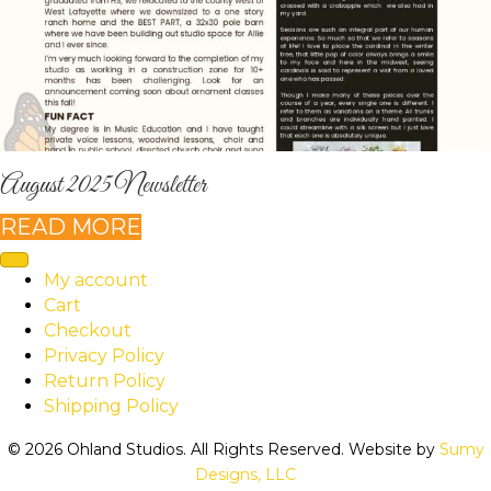
August 2025 Newsletter
READ MORE
My account
Cart
Checkout
Privacy Policy
Return Policy
Shipping Policy
© 2026 Ohland Studios. All Rights Reserved. Website by
Sumy
Designs, LLC